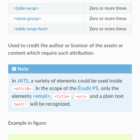
<table-wrap>
Zero or more times
<verse-group>
Zero or more times
<table-wrap-foot>
Zero or more times
Used to credit the author or licensor of the assets or
content which require such attribution.
Note
In
JATS
, a variety of elements could be used inside
. In the scope of the
Érudit PS
, only the
<attrib>
elements
<email>
,
,
and a plain text
<title>
<uri>
will be recognized.
text()
Example in figure: