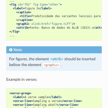
<fig
id=
"f02"
fig-type=
"other"
>
<label>
Figure 2
</label>
<caption>
<title>
Produtividade das variantes lexicais para a q
</caption>
<graphic
xlink:href=
"figure.tiff"
/>
<attrib>
Fonte: Banco de dados do ALiB (2013).
</attrib>
</fig>
Note
For figures, the element
<attrib>
should be inserted
bellow the element
.
<graphic>
Example in verses:
<verse-group>
<label>
A verse sample
</label>
<verse-line>
Sampling a verse
</verse-line>
<verse-line>
Sampling what?
</verse-line>