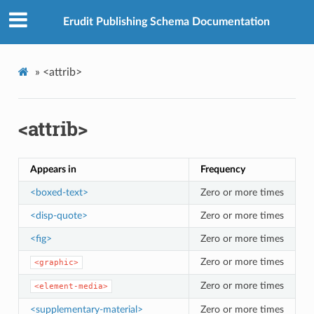
Erudit Publishing Schema Documentation
»
<attrib>
<attrib>
Appears in
Frequency
<boxed-text>
Zero or more times
<disp-quote>
Zero or more times
<fig>
Zero or more times
Zero or more times
<graphic>
Zero or more times
<element-media>
<supplementary-material>
Zero or more times