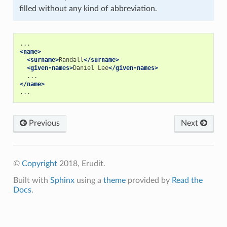
filled without any kind of abbreviation.
<name>
<surname>
Randall
</surname>
<given-names>
Daniel Lee
</given-names>
</name>
Previous
Next
©
Copyright
2018, Erudit.
Built with
Sphinx
using a
theme
provided by
Read the
Docs
.