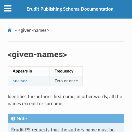
Erudit Publishing Schema Documentation
»
<given-names>
<given-names>
Appears in
Frequency
<name>
Zero or once
Identifies the author’s first name, in other words, all the
names except for surname.
Note
Érudit PS requests that the authors name must be